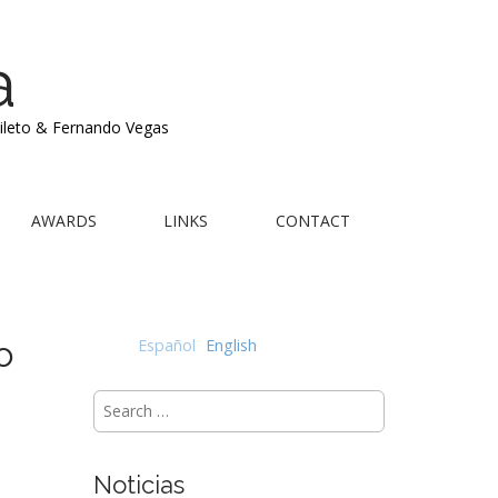
a
Mileto & Fernando Vegas
AWARDS
LINKS
CONTACT
o
Español
English
Search
for:
Noticias