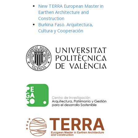
New TERRA European Master in
Earthen Architecture and
Construction
Burkina Faso. Arquitectura,
Cultura y Cooperación