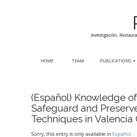
Investigación, Restaur
M
S
HOME
TEAM
PUBLICATIONS
k
a
i
i
p
n
t
m
o
(Español) Knowledge of 
e
c
Safeguard and Preserve
n
o
n
u
Techniques in Valencia 
t
e
n
Sorry, this entry is only available in
Español
.