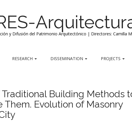
RES-Arquitectur
ación y Difusión del Patrimonio Arquitectónico | Directores: Camilla 
RESEARCH
DISSEMINATION
PROJECTS
Traditional Building Methods t
 Them. Evolution of Masonry
City