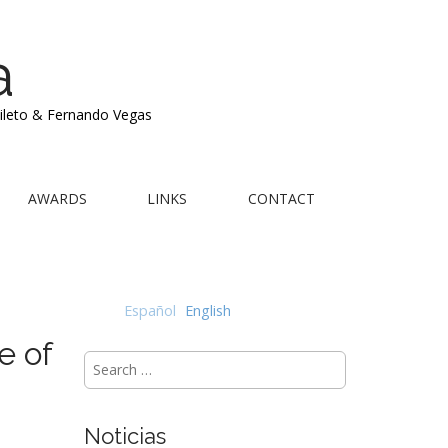
a
Mileto & Fernando Vegas
AWARDS
LINKS
CONTACT
Español
English
e of
Search
for:
Noticias