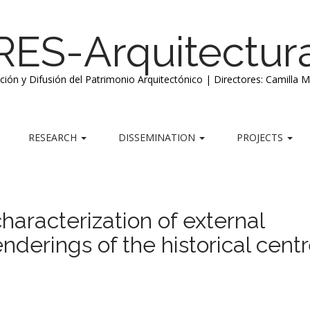
RES-Arquitectur
ación y Difusión del Patrimonio Arquitectónico | Directores: Camilla 
RESEARCH
DISSEMINATION
PROJECTS
haracterization of external
enderings of the historical centr