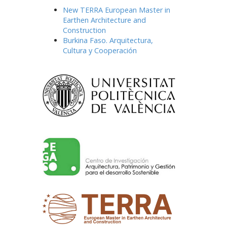
New TERRA European Master in
Earthen Architecture and
Construction
Burkina Faso. Arquitectura,
Cultura y Cooperación