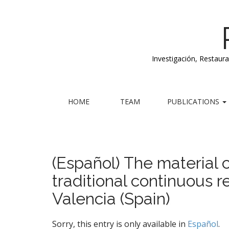
Investigación, Restaur
M
S
HOME
TEAM
PUBLICATIONS
k
a
i
i
p
n
t
m
o
(Español) The material c
e
c
traditional continuous r
n
o
n
u
Valencia (Spain)
t
e
n
Sorry, this entry is only available in
Español
.