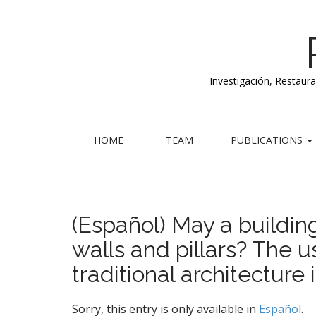
Investigación, Restaur
M
S
HOME
TEAM
PUBLICATIONS
k
a
i
i
p
n
t
m
o
(Español) May a buildi
e
c
walls and pillars? The
n
o
n
u
traditional architecture 
t
e
n
Sorry, this entry is only available in
Español
.