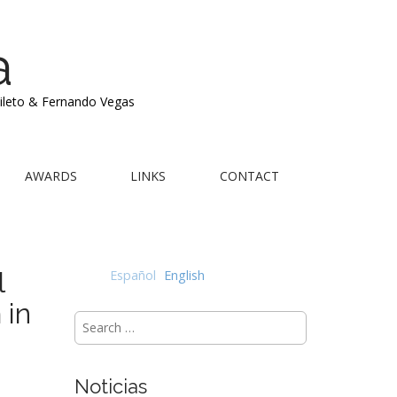
a
Mileto & Fernando Vegas
AWARDS
LINKS
CONTACT
l
Español
English
 in
Search
for:
Noticias