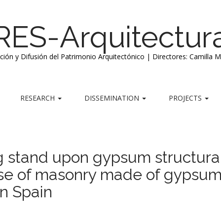
RES-Arquitectur
ación y Difusión del Patrimonio Arquitectónico | Directores: Camilla 
RESEARCH
DISSEMINATION
PROJECTS
ng stand upon gypsum structura
 use of masonry made of gypsum
in Spain