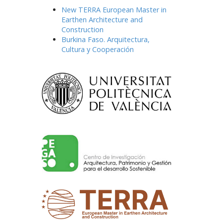
New TERRA European Master in
Earthen Architecture and
Construction
Burkina Faso. Arquitectura,
Cultura y Cooperación