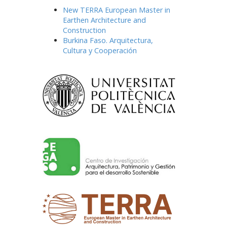
New TERRA European Master in
Earthen Architecture and
Construction
Burkina Faso. Arquitectura,
Cultura y Cooperación