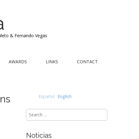
a
Mileto & Fernando Vegas
AWARDS
LINKS
CONTACT
ons
Español
English
Search
for:
Noticias