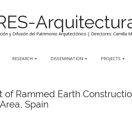
RES-Arquitectur
ación y Difusión del Patrimonio Arquitectónico | Directores: Camilla 
RESEARCH
DISSEMINATION
PROJECTS
t of Rammed Earth Constructi
Area, Spain