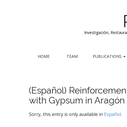
Investigación, Restaur
M
S
HOME
TEAM
PUBLICATIONS
k
a
i
i
p
n
t
m
o
(Español) Reinforcemen
e
c
with Gypsum in Aragón 
n
o
n
u
t
Sorry, this entry is only available in
Español
.
e
n