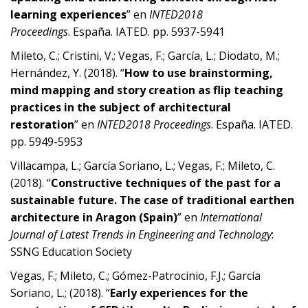
learning experiences
” en
INTED2018
Proceedings
. España. IATED. pp. 5937-5941
Mileto, C.; Cristini, V.; Vegas, F.; García, L.; Diodato, M.;
Hernández, Y. (2018). “
How to use brainstorming,
mind mapping and story creation as flip teaching
practices in the subject of architectural
restoration
” en
INTED2018 Proceedings
. España. IATED.
pp. 5949-5953
Villacampa, L.; García Soriano, L.; Vegas, F.; Mileto, C.
(2018). “
Constructive techniques of the past for a
sustainable future. The case of traditional earthen
architecture in Aragon (Spain)
” en
International
Journal of Latest Trends in Engineering and Technology
:
SSNG Education Society
Vegas, F.; Mileto, C.; Gómez-Patrocinio, F.J.; García
Soriano, L.; (2018). “
Early experiences for the