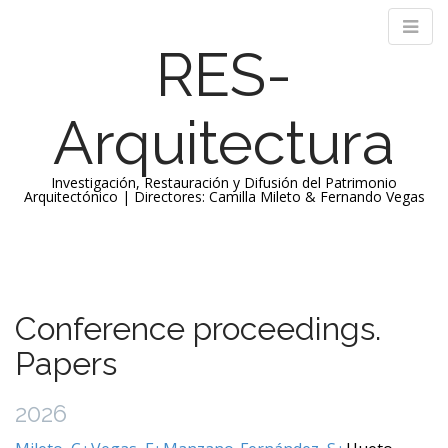
RES-
Arquitectura
Investigación, Restauración y Difusión del Patrimonio
Arquitectónico | Directores: Camilla Mileto & Fernando Vegas
M
S
k
a
i
i
p
n
Conference proceedings.
t
m
o
Papers
e
c
n
o
2026
n
u
t