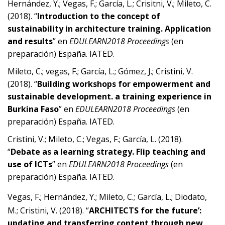
Hernández, Y.; Vegas, F.; García, L.; Crisitni, V.; Mileto, C.
(2018). “
Introduction to the concept of
sustainability in architecture training. Application
and results
” en
EDULEARN2018 Proceedings
(en
preparación) España. IATED.
Mileto, C.; vegas, F.; García, L.; Gómez, J.; Cristini, V.
(2018). “
Building workshops for empowerment and
sustainable development. a training experience in
Burkina Faso
” en
EDULEARN2018 Proceedings
(en
preparación) España. IATED.
Cristini, V.; Mileto, C.; Vegas, F.; García, L. (2018).
“
Debate
as a learning strategy. Flip teaching and
use of ICTs
” en
EDULEARN2018 Proceedings
(en
preparación) España. IATED.
Vegas, F.; Hernández, Y.; Mileto, C.;
García, L.; Diodato,
M.; Cristini, V. (2018). “
ARCHITECTS for the future’:
updating and transferring content through new