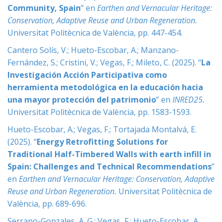
Community, Spain
” en
Earthen and Vernacular Heritage:
Conservation, Adaptive Reuse and Urban Regeneration
.
Universitat Politècnica de València, pp. 447-454.
Cantero Solís, V.; Hueto-Escobar, A.; Manzano-
Fernández, S.; Cristini, V.; Vegas, F.; Mileto, C. (2025). “
La
Investigación Acción Participativa como
herramienta metodológica en la educación hacia
una mayor protección del patrimonio
” en
INRED25
.
Universitat Politècnica de València, pp. 1583-1593.
Hueto-Escobar, A.; Vegas, F.; Tortajada Montalvá, E.
(2025). “
Energy Retrofitting Solutions for
Traditional Half-Timbered Walls with earth infill in
Spain: Challenges and Technical Recommendations
”
en
Earthen and Vernacular Heritage: Conservation, Adaptive
Reuse and Urban Regeneration
.
Universitat Politècnica de
València, pp. 689-696.
Serrano-Gonzales, A. G.; Vegas, F.; Hueto-Escobar, A.