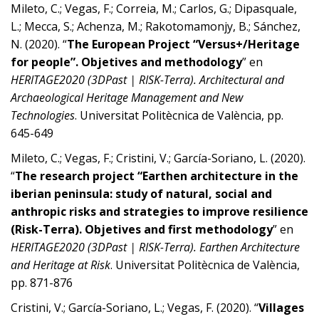
Mileto, C.; Vegas, F.; Correia, M.; Carlos, G.; Dipasquale,
L.; Mecca, S.; Achenza, M.; Rakotomamonjy, B.; Sánchez,
N. (2020). “
The European Project “Versus+/Heritage
for people”. Objetives and methodology
” en
HERITAGE2020 (3DPast | RISK-Terra). Architectural and
Archaeological Heritage Management and New
Technologies
. Universitat Politècnica de València, pp.
645-649
Mileto, C.; Vegas, F.; Cristini, V.; García-Soriano, L. (2020).
“
The research project “Earthen architecture in the
iberian peninsula: study of natural, social and
anthropic risks and strategies to improve resilience
(Risk-Terra). Objetives and first methodology
” en
HERITAGE2020 (3DPast | RISK-Terra). Earthen Architecture
and Heritage at Risk
. Universitat Politècnica de València,
pp. 871-876
Cristini, V.; García-Soriano, L.; Vegas, F. (2020). “
Villages