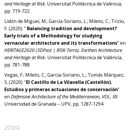
and Heritage at Risk
. Universitat Politècnica de València,
pp. 719-722
Lidón de Miguel, M.; García-Soriano, L.; Mileto, C.; Trizio,
F. (2020). ”
Balancing tradition and development?
Early trials of a Methodology for studying
vernacular architecture and its transformations
” en
HERITAGE2020 (3DPast | RISK-Terra). Earthen Architecture
and Heritage at Risk.
Universitat Politècnica de València,
pp. 781-788
Vegas, F.; Mileto, C.; García-Soriano, L.; Tomás Márquez,
S. (2020). “
El Castillo de La Vilavella (Castellón).
Estudios y primeras actuaciones de conservación
”
en
Defensive Architecture of the Mediterranean, VOL. XII
.
Universidad de Granada – UPV, pp. 1287-1294
2019