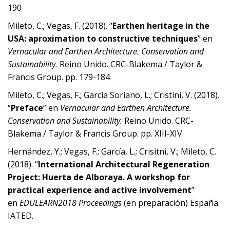
190
Mileto, C.; Vegas, F. (2018). “
Earthen heritage in the
USA: aproximation to constructive techniques
” en
Vernacular and Earthen Architecture. Conservation
and
Sustainability.
Reino Unido. CRC-Blakema / Taylor &
Francis Group. pp. 179-184
Mileto, C.; Vegas, F.; García Soriano, L.; Cristini, V. (2018).
“
Preface
” en
Vernacular and Earthen Architecture.
Conservation
and Sustainability.
Reino Unido. CRC-
Blakema / Taylor & Francis Group. pp. XIII-XIV
Hernández, Y.; Vegas, F.; García, L.; Crisitni, V.; Mileto, C.
(2018). “
International Architectural Regeneration
Project: Huerta de Alboraya. A workshop for
practical experience and
active involvement
”
en
EDULEARN2018 Proceedings
(en preparación) España.
IATED.