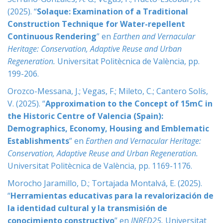
(2025). “
Solaque: Examination of a Traditional
Construction Technique for Water-repellent
Continuous Rendering
” en
Earthen and Vernacular
Heritage: Conservation, Adaptive Reuse and Urban
Regeneration
.
Universitat Politècnica de València, pp.
199-206.
Orozco-Messana, J.; Vegas, F.; Mileto, C.; Cantero Solís,
V. (2025). “
Approximation to the Concept of 15mC in
the Historic Centre of Valencia (Spain):
Demographics, Economy, Housing and Emblematic
Establishments
” en
Earthen and Vernacular Heritage:
Conservation, Adaptive Reuse and Urban Regeneration
.
Universitat Politècnica de València, pp. 1169-1176.
Morocho Jaramillo, D.; Tortajada Montalvá, E. (2025).
“
Herramientas educativas para la revalorización de
la identidad cultural y la transmisión de
conocimiento constructivo
” en
INRED25
.
Universitat