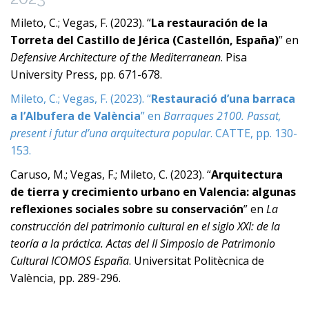
Mileto, C.; Vegas, F. (2023). “
La restauración de la
Torreta del Castillo de Jérica (Castellón, España)
” en
Defensive Architecture of the Mediterranean
. Pisa
University Press, pp. 671-678.
Mileto, C.; Vegas, F. (2023). “
Restauració d’una barraca
a l’Albufera de València
” en
Barraques 2100. Passat,
present i futur d’una arquitectura popular
. CATTE, pp. 130-
153.
Caruso, M.; Vegas, F.; Mileto, C. (2023). “
Arquitectura
de tierra y crecimiento urbano en Valencia: algunas
reflexiones sociales sobre su conservación
” en
La
construcción del patrimonio cultural en el siglo XXI: de la
teoría a la práctica. Actas del II Simposio de Patrimonio
Cultural ICOMOS España
. Universitat Politècnica de
València, pp. 289-296.