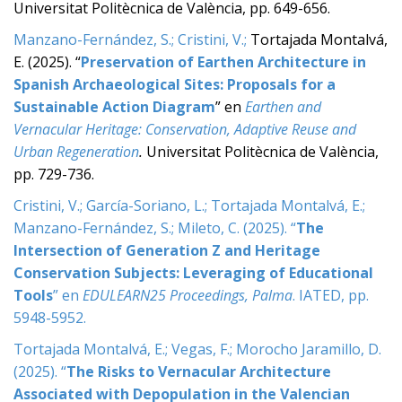
Universitat Politècnica de València, pp. 649-656.
Manzano-Fernández, S.; Cristini, V.;
Tortajada Montalvá,
E. (2025). “
Preservation of Earthen Architecture in
Spanish Archaeological Sites: Proposals for a
Sustainable Action Diagram
” en
Earthen and
Vernacular Heritage: Conservation, Adaptive Reuse and
Urban Regeneration
.
Universitat Politècnica de València,
pp. 729-736.
Cristini, V.; García-Soriano, L.; Tortajada Montalvá, E.;
Manzano-Fernández, S.; Mileto, C. (2025). “
The
Intersection of Generation Z and Heritage
Conservation Subjects: Leveraging of Educational
Tools
” en
EDULEARN25 Proceedings, Palma
. IATED, pp.
5948-5952.
Tortajada Montalvá, E.; Vegas, F.; Morocho Jaramillo, D.
(2025). “
The Risks to Vernacular Architecture
Associated with Depopulation in the Valencian