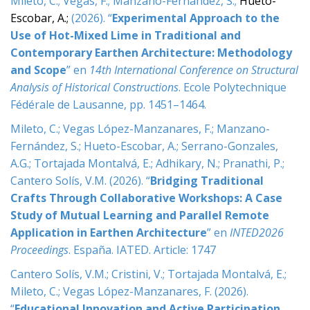
Mileto, C.; Vegas, F.; Manzano-Fernández, S.;
Hueto-
e
Escobar, A.;
(2026). “
Experimental Approach to the
n
t
Use of Hot-Mixed Lime in Traditional and
Contemporary Earthen Architecture: Methodology
and Scope
” en
14th International Conference on Structural
Analysis of Historical Constructions
. Ecole Polytechnique
Fédérale de Lausanne, pp. 1451–1464.
Mileto, C.; Vegas López-Manzanares, F.; Manzano-
Fernández, S.; Hueto-Escobar, A.; Serrano-Gonzales,
A.G.; Tortajada Montalvá, E.; Adhikary, N.; Pranathi, P.;
Cantero Solís, V.M. (2026). “
Bridging Traditional
Crafts Through Collaborative Workshops: A Case
Study of Mutual Learning and Parallel Remote
Application in Earthen Architecture
” en
INTED2026
Proceedings
. España. IATED. Article: 1747
Cantero Solís, V.M.; Cristini, V.; Tortajada Montalvá, E.;
Mileto, C.; Vegas López-Manzanares, F. (2026).
“
Educational Innovation and Active Participation