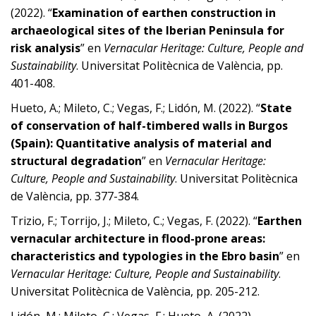
(2022). “
Examination of earthen construction in
archaeological sites of the Iberian Peninsula for
risk analysis
” en
Vernacular Heritage: Culture, People and
Sustainability
. Universitat Politècnica de València, pp.
401-408.
Hueto, A.; Mileto, C.; Vegas, F.; Lidón, M. (2022). “
State
of conservation of half-timbered walls in Burgos
(Spain): Quantitative analysis of material and
structural degradation
” en
Vernacular Heritage:
Culture, People and Sustainability
. Universitat Politècnica
de València, pp. 377-384.
Trizio, F.; Torrijo, J.; Mileto, C.; Vegas, F. (2022). “
Earthen
vernacular architecture in flood-prone areas:
characteristics and typologies in the Ebro basin
” en
Vernacular Heritage: Culture, People and Sustainability
.
Universitat Politècnica de València, pp. 205-212.