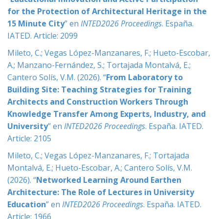
for the Protection of Architectural Heritage in the
15 Minute City
” en
INTED2026 Proceedings
. España.
IATED.
Article: 2099
Mileto, C.; Vegas López-Manzanares, F.; Hueto-Escobar,
A.; Manzano-Fernández, S.; Tortajada Montalvá, E.;
Cantero Solís, V.M. (2026). “
From Laboratory to
Building Site: Teaching Strategies for Training
Architects and Construction Workers Through
Knowledge Transfer Among Experts, Industry, and
University
” en
INTED2026 Proceedings
. España. IATED.
Article: 2105
Mileto, C.; Vegas López-Manzanares, F.; Tortajada
Montalvá, E.; Hueto-Escobar, A.; Cantero Solís, V.M.
(2026). “
Networked Learning Around Earthen
Architecture: The Role of Lectures in University
Education
” en
INTED2026 Proceedings
. España. IATED.
Article: 1966