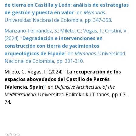
de tierra en Castilla y León: análisis de estrategias
de gestión y puesta en valor
” en
Memorias
.
Universidad Nacional de Colombia, pp. 347-358.
Manzano-Fernández, S.; Mileto, C.; Vegas, F.; Cristini, V.
(2024). “
Degradación e intervenciones en
construcción con tierra de yacimientos
arqueológicos de España
” en
Memorias
. Universidad
Nacional de Colombia, pp. 301-310.
Mileto, C.; Vegas, F. (2024). “
La recuperación de los
espacios abovedados del Castillo de Petrés
(Valencia, Spain
)
” en
Defensive Architecture of the
Mediterranean
. Universiteti Politeknik i Titanës, pp. 67-
74.
2023