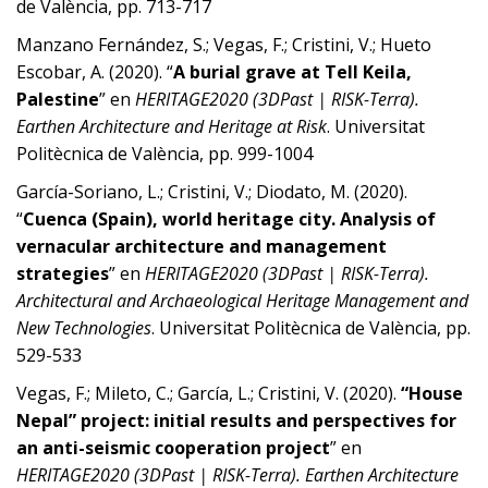
de València, pp. 713-717
Manzano Fernández, S.; Vegas, F.; Cristini, V.; Hueto
Escobar, A. (2020). “
A burial grave at Tell Keila,
Palestine
” en
HERITAGE2020 (3DPast | RISK-Terra).
Earthen Architecture and Heritage at Risk
. Universitat
Politècnica de València, pp. 999-1004
García-Soriano, L.; Cristini, V.; Diodato, M. (2020).
“
Cuenca (Spain), world heritage city. Analysis of
vernacular architecture and management
strategies
” en
HERITAGE2020 (3DPast | RISK-Terra).
Architectural and Archaeological Heritage Management and
New Technologies
. Universitat Politècnica de València, pp.
529-533
Vegas, F.; Mileto, C.; García, L.; Cristini, V. (2020).
“House
Nepal” project: initial results and perspectives for
an anti-seismic cooperation project
” en
HERITAGE2020 (3DPast | RISK-Terra). Earthen Architecture