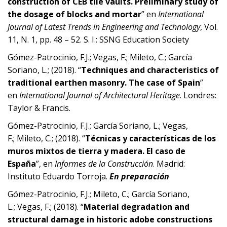
construction of CEB tile vaults. Preliminary study of
the dosage of blocks and mortar
” en
International
Journal of Latest Trends in Engineering and Technology
, Vol.
11, N. 1, pp. 48 – 52. S. I.: SSNG Education Society
Gómez-Patrocinio, F.J.; Vegas, F.; Mileto, C.; García
Soriano, L.; (2018). “
Techniques and characteristics of
traditional earthen masonry. The case of Spain
”
en
International Journal of Architectural Heritage
. Londres:
Taylor & Francis.
Gómez-Patrocinio, F.J.; García Soriano, L.; Vegas,
F.; Mileto, C.; (2018). “
Técnicas y características de los
muros mixtos de tierra y madera. El caso de
España
”, en
Informes de la Construcción
. Madrid:
Instituto Eduardo Torroja.
En preparación
Gómez-Patrocinio, F.J.; Mileto, C.; García Soriano,
L.; Vegas, F.; (2018). “
Material degradation and
structural damage in historic adobe constructions