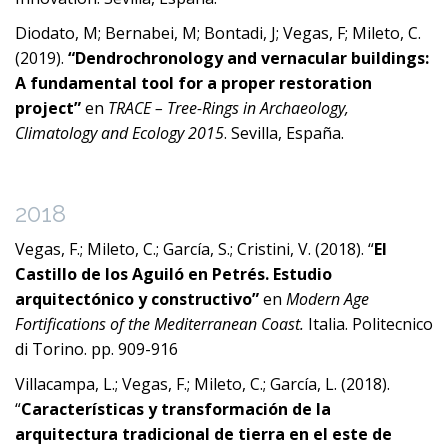
Diodato, M; Bernabei, M; Bontadi, J; Vegas, F; Mileto, C.
(2019).
“Dendrochronology and vernacular buildings:
A fundamental tool for a proper restoration
project”
en
TRACE – Tree-Rings in Archaeology,
Climatology and Ecology 2015
. Sevilla, España.
2018
Vegas, F.; Mileto, C.; García, S.; Cristini, V. (2018). “
El
Castillo de los Aguiló en Petrés. Estudio
arquitectónico y constructivo”
en
Modern Age
Fortifications of the Mediterranean Coast.
Italia. Politecnico
di Torino. pp. 909-916
Villacampa, L.; Vegas, F.; Mileto, C.; García, L. (2018).
“
Características y transformación de la
arquitectura tradicional de tierra en el este de