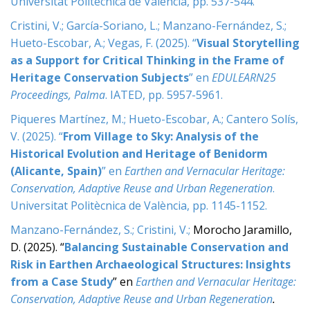
Universitat Politècnica de València, pp. 537-544.
Cristini, V.; García-Soriano, L.; Manzano-Fernández, S.;
Hueto-Escobar, A.; Vegas, F. (2025). “
Visual Storytelling
as a Support for Critical Thinking in the Frame of
Heritage Conservation Subjects
” en
EDULEARN25
Proceedings, Palma
. IATED, pp. 5957-5961.
Piqueres Martínez, M.; Hueto-Escobar, A.; Cantero Solís,
V. (2025). “
From Village to Sky: Analysis of the
Historical Evolution and Heritage of Benidorm
(Alicante, Spain)
” en
Earthen and Vernacular Heritage:
Conservation, Adaptive Reuse and Urban Regeneration
.
Universitat Politècnica de València, pp. 1145-1152.
Manzano-Fernández, S.; Cristini, V.;
Morocho Jaramillo,
D. (2025). “
Balancing Sustainable Conservation and
Risk in Earthen Archaeological Structures: Insights
from a Case Study
” en
Earthen and Vernacular Heritage:
Conservation, Adaptive Reuse and Urban Regeneration
.