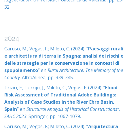
32.
2024
Caruso, M.; Vegas, F.; Mileto, C. (2024). “
Paesaggi rurali
e architettura di terra in Spagna: analisi dei rischi e
delle strategie per la conservazione in contesti di
spopolamento
” en
Rural Architecture. The Memory of the
Country
. AltraAlinea, pp. 339-345.
Trizio, F.; Torrijo, J.; Mileto, C.; Vegas, F. (2024). “
Flood
Risk Assessment of Traditional Adobe Buildings:
Analysis of Case Studies in the River Ebro Basin,
Spain
” en
Structural Analysis of Historical Constructions”,
SAHC 2023
. Springer, pp. 1067-1079.
Caruso, M.; Vegas, F.; Mileto, C. (2024). “
Arquitectura