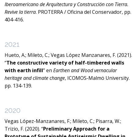
Iberoamericano de Arquitectura y Construcción con Tierra.
Revive la tierra
. PROTERRA / Oficina del Conservador, pp.
404-416.
2021
Hueto, A.; Mileto, C.; Vegas López Manzanares, F. (2021).
“
The constructive variety of half-timbered walls
with earth infill
” en
Earthen and Wood vernacular
heritage and climate change
, ICOMOS-Malmö University.
pp. 134-139.
2020
Vegas López-Manzanares, F.; Mileto, C.; Pisarra, W.;
Trizio, F. (2020). “
Preliminary Approach for a
Prototype of Sustainable Antiseismic Dwelling in