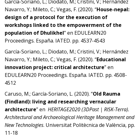
García-Soriano, L.; Diodato, M.; Cristini, V.; Hernández
Navarro, Y.; Mileto, C.; Vegas, F. (2020). “
House-nepal:
design of a protocol for the execution of
workshops linked to the empowerment of the
population of Dhulikhel
” en EDULEARN20
Proceedings. España. IATED. pp. 4537-4543
García-Soriano, L.; Diodato, M.; Cristini, V.; Hernández
Navarro, Y.; Mileto, C.; Vegas, F. (2020). “
Educational
innovation project: critical architecture
” en
EDULEARN20 Proceedings. España. IATED. pp. 4508-
4512
Caruso, M.; García-Soriano, L. (2020). “
Old Rauma
(Findland): living and researching vernacular
architecture
” en
HERITAGE2020 (3DPast | RISK-Terra).
Architectural and Archaeological Heritage Management and
New Technologies
. Universitat Politècnica de València, pp.
11-18