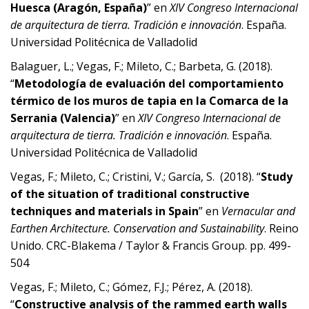
Huesca (Aragón, España)
” en
XIV Congreso Internacional
de arquitectura de tierra. Tradición e innovación
. España.
Universidad Politécnica de Valladolid
Balaguer, L.; Vegas, F.; Mileto, C.; Barbeta, G. (2018).
“
Metodología de evaluación del comportamiento
térmico de los muros de tapia en la Comarca de la
Serrania (Valencia)
” en
XIV Congreso Internacional de
arquitectura de tierra. Tradición e innovación
. España.
Universidad Politécnica de Valladolid
Vegas, F.; Mileto, C.; Cristini, V.; García, S. (2018). “
Study
of the situation of traditional constructive
techniques and materials in Spain
” en
Vernacular and
Earthen Architecture. Conservation and Sustainability
. Reino
Unido. CRC-Blakema / Taylor & Francis Group. pp. 499-
504
Vegas, F.; Mileto, C.; Gómez, F.J.; Pérez, A. (2018).
“
Constructive analysis of the rammed earth walls