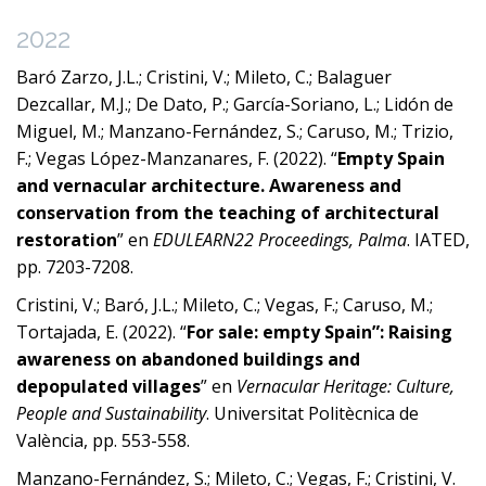
2022
Baró Zarzo, J.L.; Cristini, V.; Mileto, C.; Balaguer
Dezcallar, M.J.; De Dato, P.; García-Soriano, L.; Lidón de
Miguel, M.; Manzano-Fernández, S.; Caruso, M.; Trizio,
F.; Vegas López-Manzanares, F. (2022). “
Empty Spain
and vernacular architecture. Awareness and
conservation from the teaching of architectural
restoration
” en
EDULEARN22 Proceedings, Palma
. IATED,
pp. 7203-7208.
Cristini, V.; Baró, J.L.; Mileto, C.; Vegas, F.; Caruso, M.;
Tortajada, E. (2022). “
For sale: empty Spain”: Raising
awareness on abandoned buildings and
depopulated villages
” en
Vernacular Heritage: Culture,
People and Sustainability
. Universitat Politècnica de
València, pp. 553-558.
Manzano-Fernández, S.; Mileto, C.; Vegas, F.; Cristini, V.