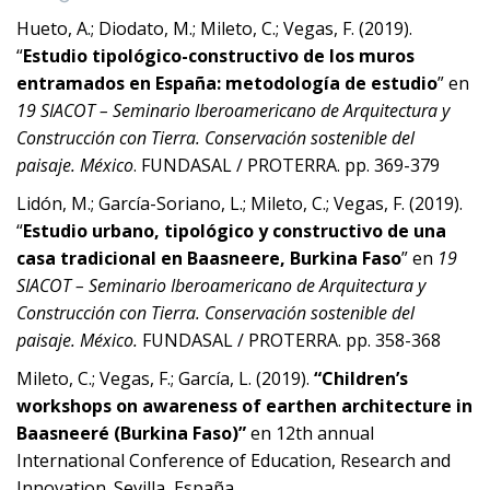
Hueto, A.; Diodato, M.; Mileto, C.; Vegas, F. (2019).
“
Estudio tipológico-constructivo de los muros
entramados en España: metodología de estudio
” en
19 SIACOT – Seminario Iberoamericano de Arquitectura y
Construcción con Tierra. Conservación sostenible del
paisaje. México
. FUNDASAL / PROTERRA. pp. 369-379
Lidón, M.; García-Soriano, L.; Mileto, C.; Vegas, F. (2019).
“
Estudio urbano, tipológico y constructivo de una
casa tradicional en Baasneere, Burkina Faso
” en
19
SIACOT – Seminario Iberoamericano de Arquitectura y
Construcción con Tierra. Conservación sostenible del
paisaje. México.
FUNDASAL / PROTERRA. pp. 358-368
Mileto, C.; Vegas, F.; García, L. (2019).
“Children’s
workshops on awareness of earthen architecture in
Baasneeré (Burkina Faso)”
en 12th annual
International Conference of Education, Research and
Innovation. Sevilla, España.