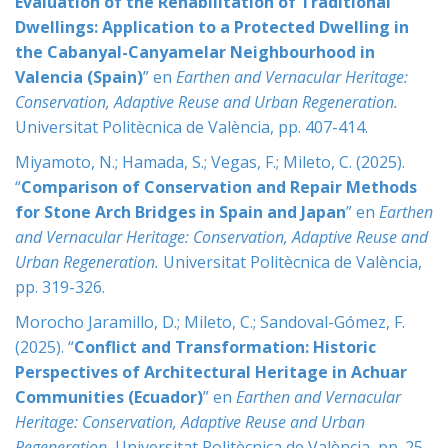
Evaluation of the Rehabilitation of Traditional
Dwellings: Application to a Protected Dwelling in
the Cabanyal-Canyamelar Neighbourhood in
Valencia (Spain)
” en
Earthen and Vernacular Heritage:
Conservation, Adaptive Reuse and Urban Regeneration
.
Universitat Politècnica de València, pp. 407-414.
Miyamoto, N.; Hamada, S.; Vegas, F.; Mileto, C. (2025).
“
Comparison of Conservation and Repair Methods
for Stone Arch Bridges in Spain and Japan
” en
Earthen
and Vernacular Heritage: Conservation, Adaptive Reuse and
Urban Regeneration
.
Universitat Politècnica de València,
pp. 319-326.
Morocho Jaramillo, D.; Mileto, C.; Sandoval-Gómez, F.
(2025). “
Conflict and Transformation: Historic
Perspectives of Architectural Heritage in Achuar
Communities (Ecuador)
” en
Earthen and Vernacular
Heritage: Conservation, Adaptive Reuse and Urban
Regeneration
.
Universitat Politècnica de València, pp. 25-