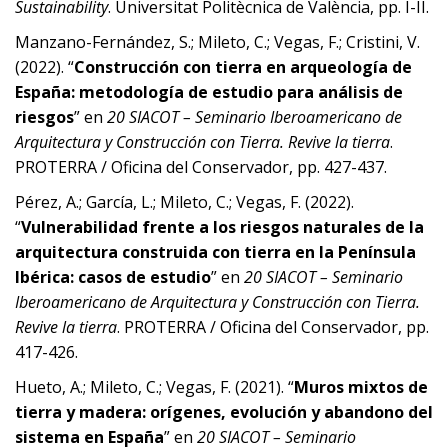
Sustainability
. Universitat Politècnica de València, pp. I-II.
Manzano-Fernández, S.; Mileto, C.; Vegas, F.; Cristini, V.
(2022). “
Construcción con tierra en arqueología de
España: metodología de estudio para análisis de
riesgos
” en
20 SIACOT – Seminario Iberoamericano de
Arquitectura y Construcción con Tierra. Revive la tierra
.
PROTERRA / Oficina del Conservador, pp. 427-437.
Pérez, A.; García, L.; Mileto, C.; Vegas, F. (2022).
“
Vulnerabilidad frente a los riesgos naturales de la
arquitectura construida con tierra en la Península
Ibérica: casos de estudio
” en
20 SIACOT – Seminario
Iberoamericano de Arquitectura y Construcción con Tierra.
Revive la tierra
. PROTERRA / Oficina del Conservador, pp.
417-426.
Hueto, A.; Mileto, C.; Vegas, F. (2021). “
Muros mixtos de
tierra y madera: orígenes, evolución y abandono del
sistema en España
” en
20 SIACOT – Seminario