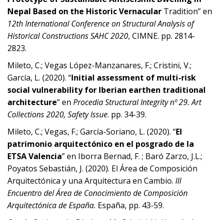
Nepal Based on the Historic Vernacular
Tradition” en
12th International Conference on Structural Analysis of
Historical Constructions SAHC 2020
, CIMNE. pp. 2814-
2823.
Mileto, C.; Vegas López-Manzanares, F.; Cristini, V.;
García, L. (2020). “
Initial assessment of multi-risk
social vulnerability for Iberian earthen traditional
architecture
” en
Procedia Structural Integrity nº 29. Art
Collections 2020, Safety Issue
. pp. 34-39.
Mileto, C.; Vegas, F.; García-Soriano, L. (2020). “
El
patrimonio arquitectónico en el posgrado de la
ETSA Valencia
” en Iborra Bernad, F. ; Baró Zarzo, J.L.;
Poyatos Sebastián, J. (2020). El Área de Composición
Arquitectónica y una Arquitectura en Cambio.
III
Encuentro del Área de Conocimiento de Composición
Arquitectónica de España.
España, pp. 43-59.