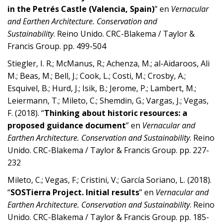
in the Petrés Castle (Valencia, Spain)
” en
Vernacular
and Earthen Architecture. Conservation and
Sustainability
. Reino Unido. CRC-Blakema / Taylor &
Francis Group. pp. 499-504
Stiegler, I. R.; McManus, R.; Achenza, M.; al-Aidaroos, Ali
M.; Beas, M.; Bell, J.; Cook, L.; Costi, M.; Crosby, A.;
Esquivel, B.; Hurd, J.; Isik, B.; Jerome, P.; Lambert, M.;
Leiermann, T.; Mileto, C.; Shemdin, G.; Vargas, J.; Vegas,
F. (2018). “
Thinking about historic resources: a
proposed guidance document
” en
Vernacular and
Earthen Architecture. Conservation and Sustainability
. Reino
Unido. CRC-Blakema / Taylor & Francis Group. pp. 227-
232
Mileto, C.; Vegas, F.; Cristini, V.; García Soriano, L. (2018).
“
SOSTierra Project. Initial results
” en
Vernacular and
Earthen Architecture. Conservation and Sustainability
. Reino
Unido. CRC-Blakema / Taylor & Francis Group. pp. 185-