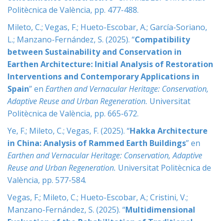
Politècnica de València, pp. 477-488.
Mileto, C.; Vegas, F.; Hueto-Escobar, A.; García-Soriano,
L.; Manzano-Fernández, S. (2025). “
Compatibility
between Sustainability and Conservation in
Earthen Architecture: Initial Analysis of Restoration
Interventions and Contemporary Applications in
Spain
” en
Earthen and Vernacular Heritage: Conservation,
Adaptive Reuse and Urban Regeneration
.
Universitat
Politècnica de València, pp. 665-672.
Ye, F.; Mileto, C.; Vegas, F. (2025). “
Hakka Architecture
in China: Analysis of Rammed Earth Buildings
” en
Earthen and Vernacular Heritage: Conservation, Adaptive
Reuse and Urban Regeneration
.
Universitat Politècnica de
València, pp. 577-584.
Vegas, F.; Mileto, C.; Hueto-Escobar, A.; Cristini, V.;
Manzano-Fernández, S. (2025). “
Multidimensional