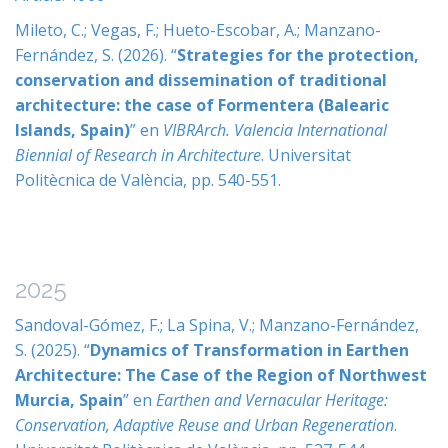
Mileto, C.; Vegas, F.; Hueto-Escobar, A.; Manzano-
Fernández, S. (2026). “
Strategies for the protection,
conservation and dissemination of traditional
architecture: the case of Formentera (Balearic
Islands, Spain)
” en
VIBRArch. Valencia International
Biennial of Research in Architecture
. Universitat
Politècnica de València, pp. 540-551.
2025
Sandoval-Gómez, F.; La Spina, V.; Manzano-Fernández,
S. (2025). “
Dynamics of Transformation in Earthen
Architecture: The Case of the Region of Northwest
Murcia, Spain
” en
Earthen and Vernacular Heritage:
Conservation, Adaptive Reuse and Urban Regeneration
.