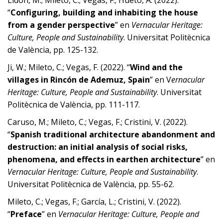
Lidón, M.; Mileto, C.; Vegas, F.; Hueto, A. (2022).
“
Configuring, building and inhabiting the house
from a gender perspective
” en
Vernacular Heritage:
Culture, People and Sustainability
. Universitat Politècnica
de València, pp. 125-132.
Ji, W.; Mileto, C.; Vegas, F. (2022). “
Wind and the
villages in Rincón de Ademuz, Spain
” en V
ernacular
Heritage: Culture, People and Sustainability
. Universitat
Politècnica de València, pp. 111-117.
Caruso, M.; Mileto, C.; Vegas, F.; Cristini, V. (2022).
“
Spanish traditional architecture abandonment and
destruction: an initial analysis of social risks,
phenomena, and effects in earthen architecture
” en
Vernacular Heritage: Culture, People and Sustainability
.
Universitat Politècnica de València, pp. 55-62.
Mileto, C.; Vegas, F.; García, L.; Cristini, V. (2022).
“
Preface
” en
Vernacular Heritage: Culture, People and