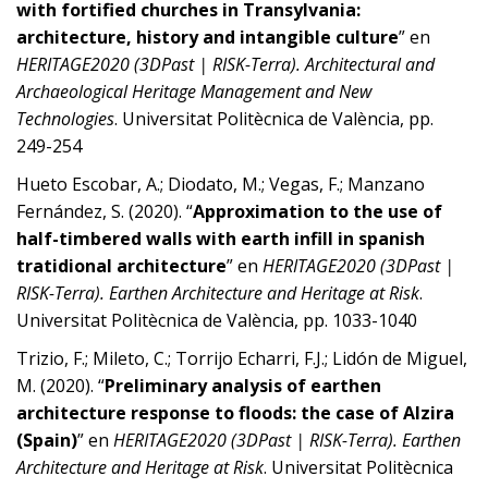
with fortified churches in Transylvania:
architecture, history and intangible culture
” en
HERITAGE2020 (3DPast | RISK-Terra). Architectural and
Archaeological Heritage Management and New
Technologies
. Universitat Politècnica de València, pp.
249-254
Hueto Escobar, A.; Diodato, M.; Vegas, F.; Manzano
Fernández, S. (2020). “
Approximation to the use of
half-timbered walls with earth infill in spanish
tratidional architecture
” en
HERITAGE2020 (3DPast |
RISK-Terra). Earthen Architecture and Heritage at Risk
.
Universitat Politècnica de València, pp. 1033-1040
Trizio, F.; Mileto, C.; Torrijo Echarri, F.J.; Lidón de Miguel,
M. (2020). “
Preliminary analysis of earthen
architecture response to floods: the case of Alzira
(Spain)
” en
HERITAGE2020 (3DPast | RISK-Terra). Earthen
Architecture and Heritage at Risk
. Universitat Politècnica